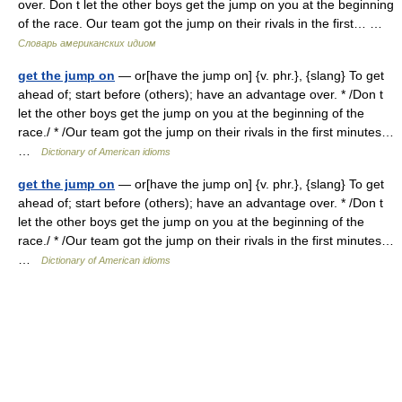
over. Don t let the other boys get the jump on you at the beginning
of the race. Our team got the jump on their rivals in the first… …
Словарь американских идиом
get the jump on
— or[have the jump on] {v. phr.}, {slang} To get
ahead of; start before (others); have an advantage over. * /Don t
let the other boys get the jump on you at the beginning of the
race./ * /Our team got the jump on their rivals in the first minutes…
…
Dictionary of American idioms
get the jump on
— or[have the jump on] {v. phr.}, {slang} To get
ahead of; start before (others); have an advantage over. * /Don t
let the other boys get the jump on you at the beginning of the
race./ * /Our team got the jump on their rivals in the first minutes…
…
Dictionary of American idioms