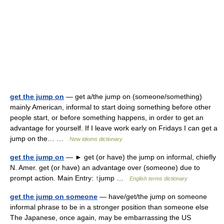
get the jump on
— get a/the jump on (someone/something)
mainly American, informal to start doing something before other
people start, or before something happens, in order to get an
advantage for yourself. If I leave work early on Fridays I can get a
jump on the… …
New idioms dictionary
get the jump on
— ► get (or have) the jump on informal, chiefly
N. Amer. get (or have) an advantage over (someone) due to
prompt action. Main Entry: ↑jump …
English terms dictionary
get the jump on someone
— have/get/the jump on someone
informal phrase to be in a stronger position than someone else
The Japanese, once again, may be embarrassing the US