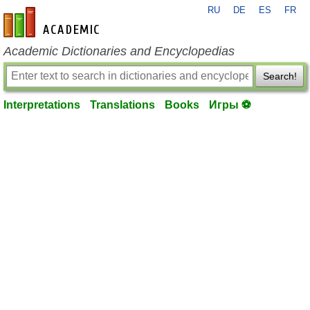
RU
DE
ES
FR
en-academic.com
Academic Dictionaries and Encyclopedias
Search!
Interpretations
Translations
Books
Игры ⚽