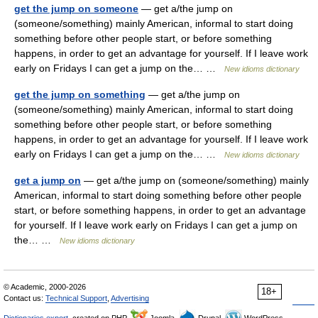
get the jump on someone
— get a/the jump on
(someone/something) mainly American, informal to start doing
something before other people start, or before something
happens, in order to get an advantage for yourself. If I leave work
early on Fridays I can get a jump on the… …
New idioms dictionary
get the jump on something
— get a/the jump on
(someone/something) mainly American, informal to start doing
something before other people start, or before something
happens, in order to get an advantage for yourself. If I leave work
early on Fridays I can get a jump on the… …
New idioms dictionary
get a jump on
— get a/the jump on (someone/something) mainly
American, informal to start doing something before other people
start, or before something happens, in order to get an advantage
for yourself. If I leave work early on Fridays I can get a jump on
the… …
New idioms dictionary
© Academic, 2000-2026
18+
Contact us:
Technical Support
,
Advertising