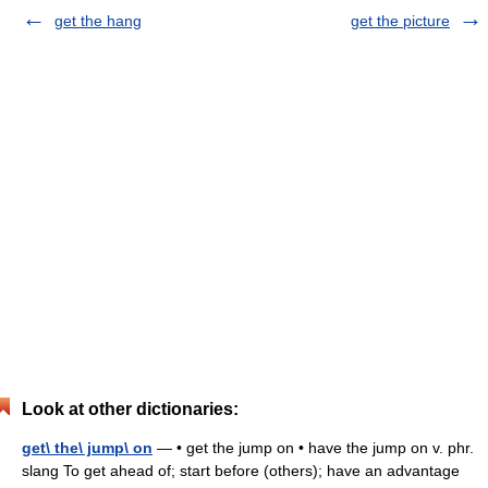
get the hang
get the picture
Look at other dictionaries:
get\ the\ jump\ on
— • get the jump on • have the jump on v. phr.
slang To get ahead of; start before (others); have an advantage