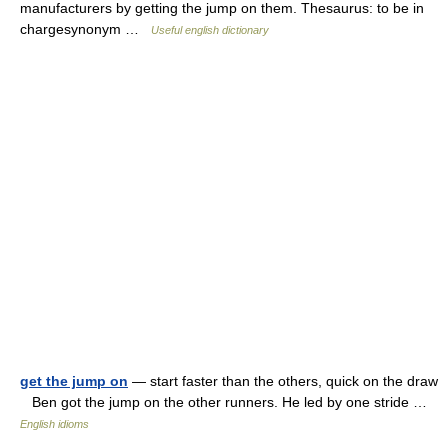
manufacturers by getting the jump on them. Thesaurus: to be in
chargesynonym …
Useful english dictionary
get the jump on
— start faster than the others, quick on the draw
Ben got the jump on the other runners. He led by one stride …
English idioms