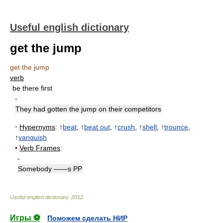
Useful english dictionary
get the jump
get the jump
verb
be there first
-
They had gotten the jump on their competitors
•
Hypernyms
: ↑
beat
, ↑
beat out
, ↑
crush
, ↑
shell
, ↑
trounce
,
↑
vanquish
•
Verb Frames
:
-
Somebody ——s PP
Useful english dictionary
.
2012
.
Игры ⚽
Поможем сделать НИР